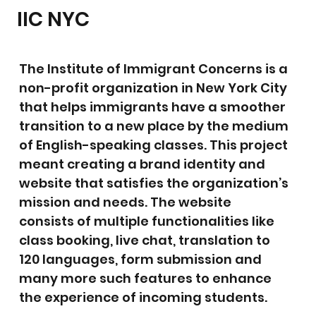
IIC NYC
The Institute of Immigrant Concerns is a
non-profit organization in New York City
that helps immigrants have a smoother
transition to a new place by the medium
of English-speaking classes. This project
meant creating a brand identity and
website that satisfies the organization’s
mission and needs. The website
consists of multiple functionalities like
class booking, live chat, translation to
120 languages, form submission and
many more such features to enhance
the experience of incoming students.