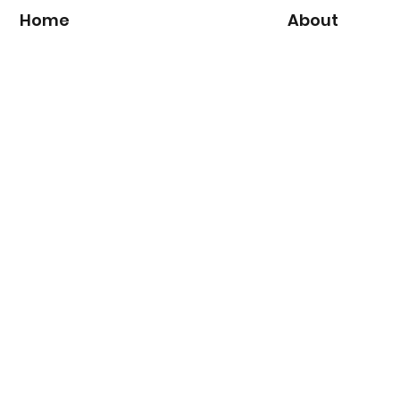
Home
About