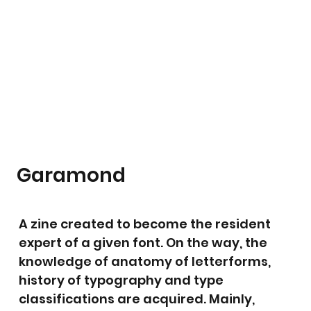
Garamond
A zine created to become the resident
expert of a given font. On the way, the
knowledge of anatomy of letterforms,
history of typography and type
classifications are acquired. Mainly,