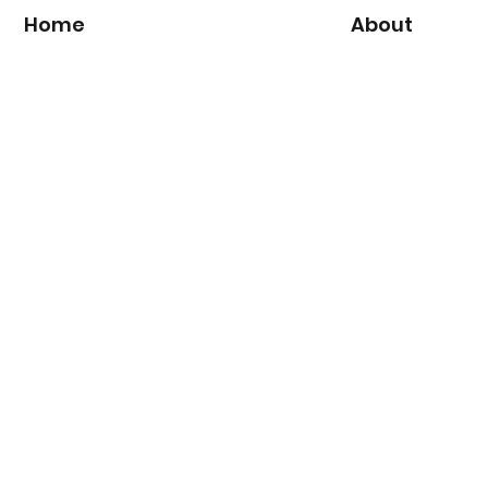
Home
About