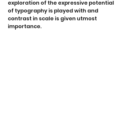
exploration of the expressive potential
of typography is played with and
contrast in scale is given utmost
importance.
Let'
Ch
t